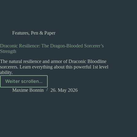
Features
,
Pen & Paper
Draconic Resilience: The Dragon-Blooded Sorcerer’s
Strength
The natural resilience and armor of Draconic Bloodline
sorcerers. Learn everything about this powerful 1st level
ability.
Weiter scrollen...
Draconic
Resilience:
Maxime Bonnin
26. May 2026
The
Dragon-
Blooded
Sorcerer’s
Strength