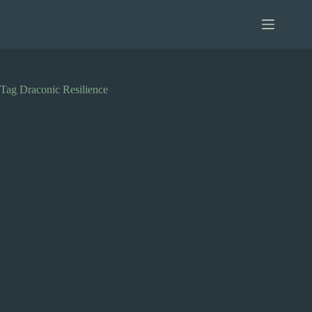
Skip
to
content
Tag
Draconic Resilience