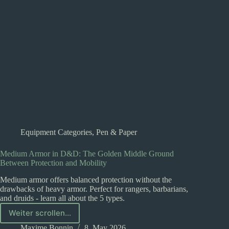
Every
Adventurer
Equipment Categories
,
Pen & Paper
Medium Armor in D&D: The Golden Middle Ground
Between Protection and Mobility
Medium armor offers balanced protection without the
drawbacks of heavy armor. Perfect for rangers, barbarians,
and druids - learn all about the 5 types.
Weiter scrollen...
Medium
Armor
Maxime Bonnin
8. May 2026