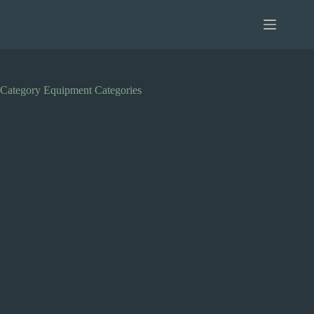
Skip
to
content
Category
Equipment Categories