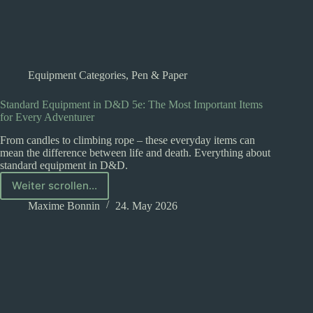
Equipment Categories
,
Pen & Paper
Standard Equipment in D&D 5e: The Most Important Items
for Every Adventurer
From candles to climbing rope – these everyday items can
mean the difference between life and death. Everything about
standard equipment in D&D.
Weiter scrollen...
Standard
Equipment
Maxime Bonnin
24. May 2026
in
D&D
5e:
The
Most
Important
Items
for