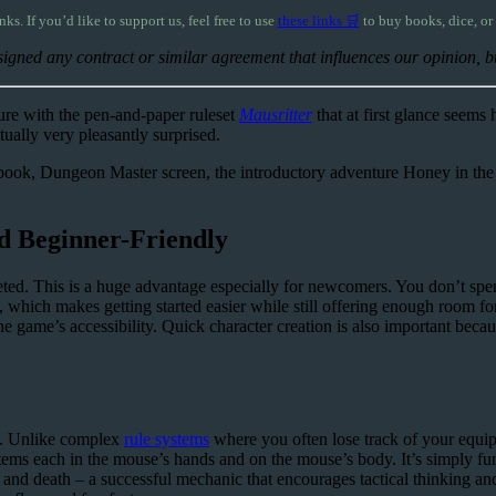
inks. If you’d like to support us, feel free to use
these links 🛒
to buy books, dice, or
igned any contract or similar agreement that influences our opinion, but
re with the pen-and-paper ruleset
Mausritter
that at first glance seems
tually very pleasantly surprised.
lebook, Dungeon Master screen, the introductory adventure Honey in the R
nd Beginner-Friendly
ted. This is a huge advantage especially for newcomers. You don’t spen
e, which makes getting started easier while still offering enough room f
o the game’s accessibility. Quick character creation is also important be
em. Unlike complex
rule systems
where you often lose track of your equi
 items each in the mouse’s hands and on the mouse’s body. It’s simply 
 and death – a successful mechanic that encourages tactical thinking an