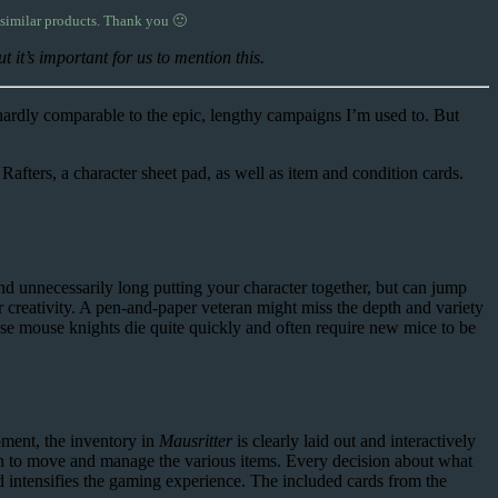
 similar products. Thank you 🙂
 it’s important for us to mention this.
 hardly comparable to the epic, lengthy campaigns I’m used to. But
afters, a character sheet pad, as well as item and condition cards.
d unnecessarily long putting your character together, but can jump
or creativity. A pen-and-paper veteran might miss the depth and variety
cause mouse knights die quite quickly and often require new mice to be
pment, the inventory in
Mausritter
is clearly laid out and interactively
fun to move and manage the various items. Every decision about what
d intensifies the gaming experience. The included cards from the