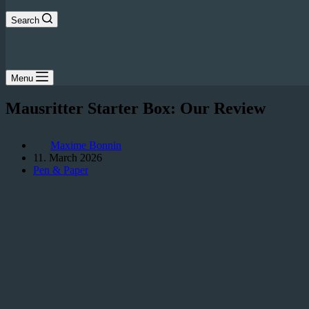
Search
Menu
Mausritter Starter Box: Our Review
Maxime Bonnin
11. March 2026
Pen & Paper