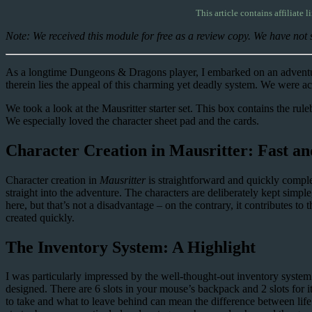
This article contains affiliate l
Note: We received this module for free as a review copy. We have not s
As a longtime Dungeons & Dragons player, I embarked on an adventu
therein lies the appeal of this charming yet deadly system. We were ac
We took a look at the Mausritter starter set. This box contains the ru
We especially loved the character sheet pad and the cards.
Character Creation in Mausritter: Fast a
Character creation in
Mausritter
is straightforward and quickly comple
straight into the adventure. The characters are deliberately kept simpl
here, but that’s not a disadvantage – on the contrary, it contributes t
created quickly.
The Inventory System: A Highlight
I was particularly impressed by the well-thought-out inventory syst
designed. There are 6 slots in your mouse’s backpack and 2 slots for
to take and what to leave behind can mean the difference between life