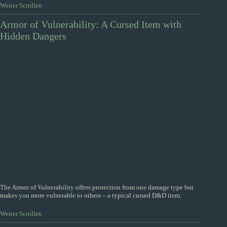
Weiter Scrollen
Armor of Vulnerability: A Cursed Item with
Hidden Dangers
The Armor of Vulnerability offers protection from one damage type but
makes you more vulnerable to others – a typical cursed D&D item.
Weiter Scrollen