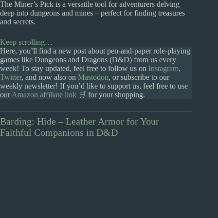
The Miner’s Pick is a versatile tool for adventurers delving
deep into dungeons and mines – perfect for finding treasures
and secrets.
Keep scrolling…
Here, you’ll find a new post about pen-and-paper role-playing
games like Dungeons and Dragons (D&D) from us every
week! To stay updated, feel free to follow us on
Instagram
,
Twitter
, and now also on
Mastodon
, or subscribe to our
weekly newsletter! If you’d like to support us, feel free to use
our
Amazon affiliate link 🛒
for your shopping.
Barding: Hide – Leather Armor for Your
Faithful Companions in D&D