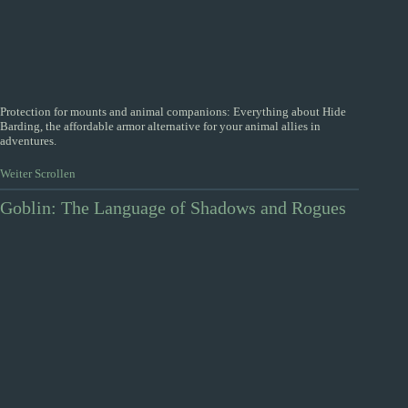
Protection for mounts and animal companions: Everything about Hide
Barding, the affordable armor alternative for your animal allies in
adventures.
Weiter Scrollen
Goblin: The Language of Shadows and Rogues