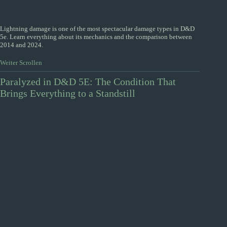
Lightning damage is one of the most spectacular damage types in D&D
5e. Learn everything about its mechanics and the comparison between
2014 and 2024.
Weiter Scrollen
Paralyzed in D&D 5E: The Condition That
Brings Everything to a Standstill