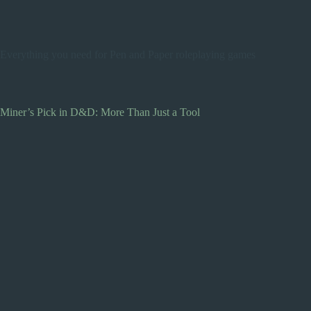
Everything you need for Pen and Paper roleplaying games
Miner’s Pick in D&D: More Than Just a Tool