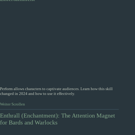
Perform allows characters to captivate audiences. Learn how this skill
changed in 2024 and how to use it effectively.
Weiter Scrollen
Enthrall (Enchantment): The Attention Magnet
for Bards and Warlocks