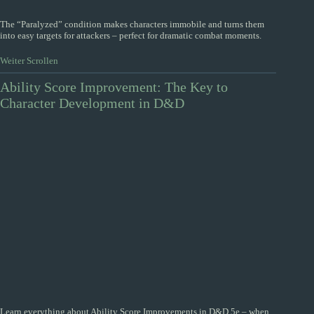
The “Paralyzed” condition makes characters immobile and turns them
into easy targets for attackers – perfect for dramatic combat moments.
Weiter Scrollen
Ability Score Improvement: The Key to
Character Development in D&D
Learn everything about Ability Score Improvements in D&D 5e – when