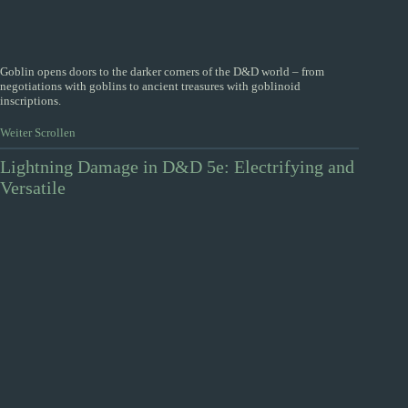
Goblin opens doors to the darker corners of the D&D world – from
negotiations with goblins to ancient treasures with goblinoid
inscriptions.
Weiter Scrollen
Lightning Damage in D&D 5e: Electrifying and
Versatile