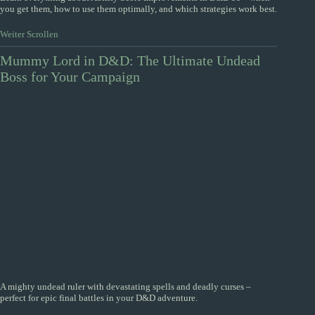
you get them, how to use them optimally, and which strategies work best.
Weiter Scrollen
Mummy Lord in D&D: The Ultimate Undead
Boss for Your Campaign
A mighty undead ruler with devastating spells and deadly curses –
perfect for epic final battles in your D&D adventure.