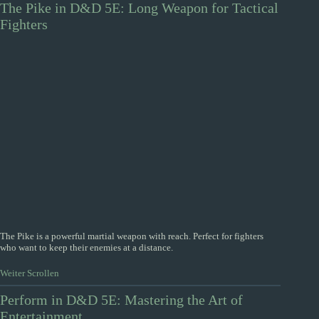
The Pike in D&D 5E: Long Weapon for Tactical
Fighters
The Pike is a powerful martial weapon with reach. Perfect for fighters
who want to keep their enemies at a distance.
Weiter Scrollen
Perform in D&D 5E: Mastering the Art of
Entertainment