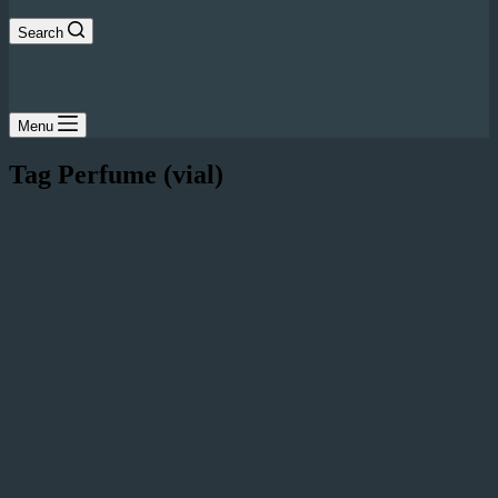
Search
Menu
Tag
Perfume (vial)