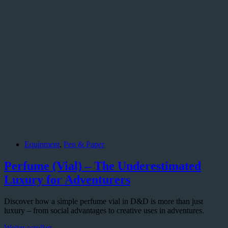
Equipment
,
Pen & Paper
Perfume (Vial) – The Underestimated
Luxury for Adventurers
Discover how a simple perfume vial in D&D is more than just
luxury – from social advantages to creative uses in adventures.
Perfume
Weiter scrollen...