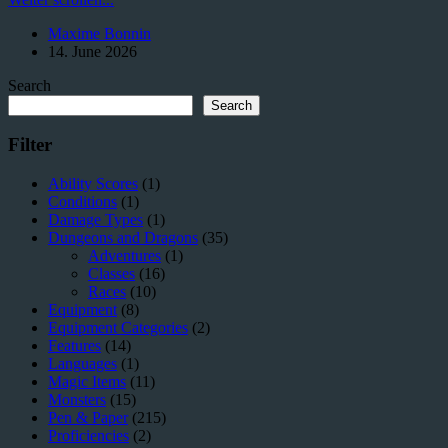
(Vial)
Maxime Bonnin
–
14. June 2026
The
Underestimated
Search
Luxury
for
Search
Adventurers
Filter
Ability Scores
(1)
Conditions
(1)
Damage Types
(1)
Dungeons and Dragons
(35)
Adventures
(1)
Classes
(16)
Races
(10)
Equipment
(8)
Equipment Categories
(2)
Features
(14)
Languages
(1)
Magic Items
(11)
Monsters
(15)
Pen & Paper
(215)
Proficiencies
(2)