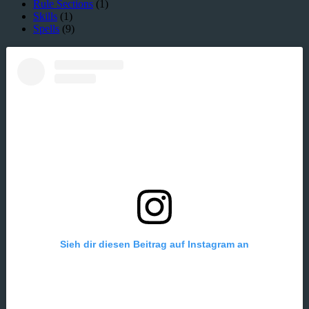
Rule Sections
(1)
Skills
(1)
Spells
(9)
Sieh dir diesen Beitrag auf Instagram an