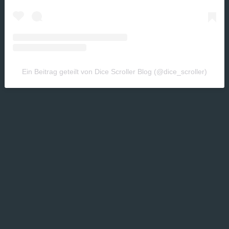
Ein Beitrag geteilt von Dice Scroller Blog (@dice_scroller)