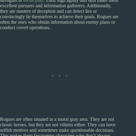
strengths in
social play
. Their high agility and skill make them
excellent pursuers and information gatherers. Additionally,
they are masters of deception and can detect lies or
convincingly lie themselves to achieve their goals. Rogues are
often the ones who obtain information about enemy plans or
conduct covert operations.
Rogues are often situated in a moral gray area. They are not
classic heroes, but they are not villains either. They can have
selfish motives and sometimes make questionable decisions.
This makes them fascinating characters who don’t always