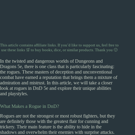
This article contains affiliate links. If you’d like to support us, feel free to
use
these links 🛒
to buy books, dice, or similar products. Thank you 🙂
In the twisted and dangerous worlds of Dungeons and
Dragons 5e, there is one class that is particularly fascinating:
the rogues. These masters of deception and unconventional
combat have earned a reputation that brings them a mixture of
admiration and mistrust. In this article, we will take a closer
look at rogues in DnD 5e and explore their unique abilities
and playstyles.
What Makes a Rogue in DnD?
Rogues are not the strongest or most robust fighters, but they
are definitely those with the greatest flair for cunning and
trickery. Their main feature is the ability to hide in the
shadows and overwhelm their enemies with surprise attacks.