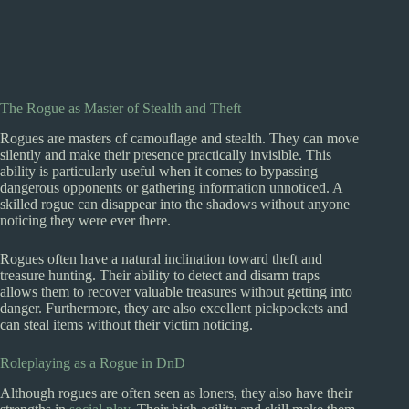
The Rogue as Master of Stealth and Theft
Rogues are masters of camouflage and stealth. They can move
silently and make their presence practically invisible. This
ability is particularly useful when it comes to bypassing
dangerous opponents or gathering information unnoticed. A
skilled rogue can disappear into the shadows without anyone
noticing they were ever there.
Rogues often have a natural inclination toward theft and
treasure hunting. Their ability to detect and disarm traps
allows them to recover valuable treasures without getting into
danger. Furthermore, they are also excellent pickpockets and
can steal items without their victim noticing.
Roleplaying as a Rogue in DnD
Although rogues are often seen as loners, they also have their