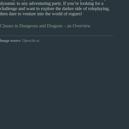
dynamic to any adventuring party. If you’re looking for a
challenge and want to explore the darker side of roleplaying,
then dare to venture into the world of rogues!
Classes in Dungeons and Dragons – an Overview
Image source:
OpenArt.ai