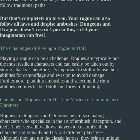
follow traditional paths.
But that’s completely up to you. Your rogue can also
follow all laws and despise ambushes. Dungeons and
Dragons doesn’t restrict you in this, so let your
imagination run free!
The Challenges of Playing a Rogue in DnD
Playing a rogue can be a challenge. Rogues are typically not
the most resilient characters and can easily be taken out by
strong attacks. Therefore, it’s important to skillfully use their
abilities for camouflage and evasion to avoid damage.
Furthermore, planning ambushes and selecting the right
abilities requires tactical skill and forward thinking.
Conclusion: Rogues in DnD – The Masters of Cunning and
Darkness
Rogues in Dungeons and Dragons 5e are fascinating
characters who specialize in the art of ambush, deception, and
theft. Their versatility allows players to customize their
character individually and try out different playstyles.
Although they are not the classic heroes, they bring a unique