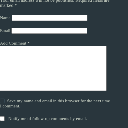
Your email address will not be published.
Required fields are
marked
*
Name
Email
Add Comment
*
Save my name and email in this browser for the next time
I comment.
Notify me of follow-up comments by email.