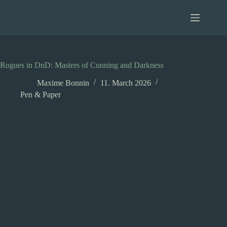
Skip
to
content
Rogues in DnD: Masters of Cunning and Darkness
Maxime Bonnin
11. March 2026
Pen & Paper