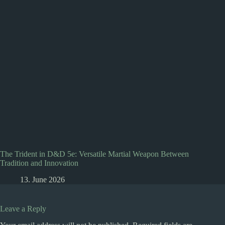
The Trident in D&D 5e: Versatile Martial Weapon Between
Tradition and Innovation
13. June 2026
Leave a Reply