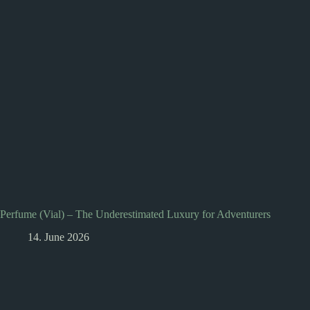
Perfume (Vial) – The Underestimated Luxury for Adventurers
14. June 2026