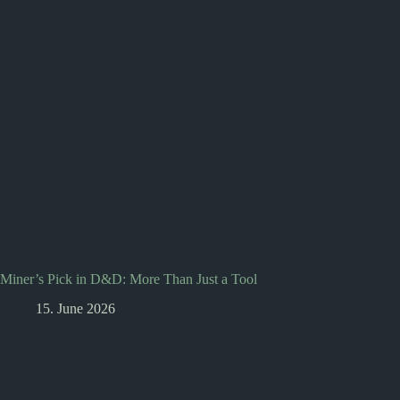
Miner’s Pick in D&D: More Than Just a Tool
15. June 2026