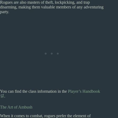
Rogues are also masters of theft, lockpicking, and trap
disarming, making them valuable members of any adventuring
party.
You can find the class information in the
Player’s Handbook
🛒
.
The Art of Ambush
When it comes to combat, rogues prefer the element of