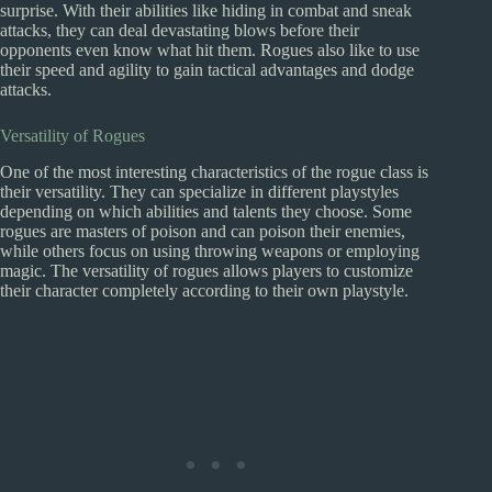
surprise. With their abilities like hiding in combat and sneak
attacks, they can deal devastating blows before their
opponents even know what hit them. Rogues also like to use
their speed and agility to gain tactical advantages and dodge
attacks.
Versatility of Rogues
One of the most interesting characteristics of the rogue class is
their versatility. They can specialize in different playstyles
depending on which abilities and talents they choose. Some
rogues are masters of poison and can poison their enemies,
while others focus on using throwing weapons or employing
magic. The versatility of rogues allows players to customize
their character completely according to their own playstyle.