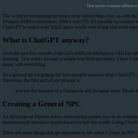
This article contains affiliate l
The world of roleplaying becomes more vibrant than ever, as with the
Dragons (D&D) adventures. With ChatGPT, it’s possible to conduct inte
ChatGPT to enrich your D&D game world with living and multi-layered ch
What is ChatGPT anyway?
Over the past few months, OpenAI’s artificial intelligence (AI) has t
learning. This works through a simple text field (prompts). There’s cu
along with everything.
As a general tip for getting the best possible answers from ChatGPT, yo
Therefore, the first part of our prompt is:
You are the narrator of a Dungeons and Dragons story. Please de
Creating a General NPC
As all Dungeon Masters know, adventuring parties love to do completely 
spontaneously introduce good characters into the world. Using ChatG
There are some things that are important to me when I create an NPC: