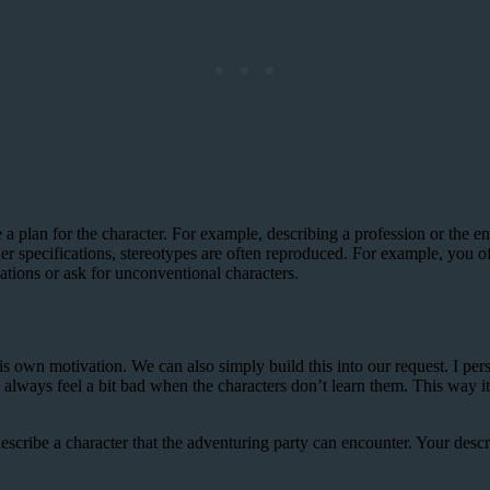
 a plan for the character. For example, describing a profession or the 
ther specifications, stereotypes are often reproduced. For example, you 
ations or ask for unconventional characters.
 own motivation. We can also simply build this into our request. I perso
always feel a bit bad when the characters don’t learn them. This way i
scribe a character that the adventuring party can encounter. Your descr