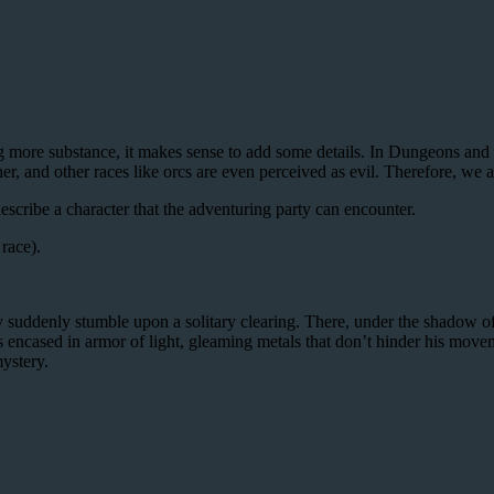
ing more substance, it makes sense to add some details. In Dungeons and D
er, and other races like orcs are even perceived as evil. Therefore, we a
scribe a character that the adventuring party can encounter.
race).
 suddenly stumble upon a solitary clearing. There, under the shadow of 
is encased in armor of light, gleaming metals that don’t hinder his movem
mystery.