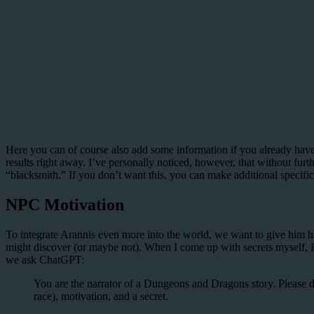
Here you can of course also add some information if you already have
results right away. I’ve personally noticed, however, that without fur
“blacksmith.” If you don’t want this, you can make additional specific
NPC Motivation
To integrate Arannis even more into the world, we want to give him his
might discover (or maybe not). When I come up with secrets myself, I 
we ask ChatGPT:
You are the narrator of a Dungeons and Dragons story. Please de
race), motivation, and a secret.