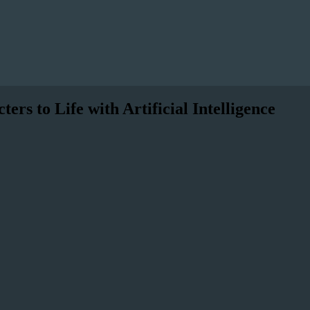
s to Life with Artificial Intelligence