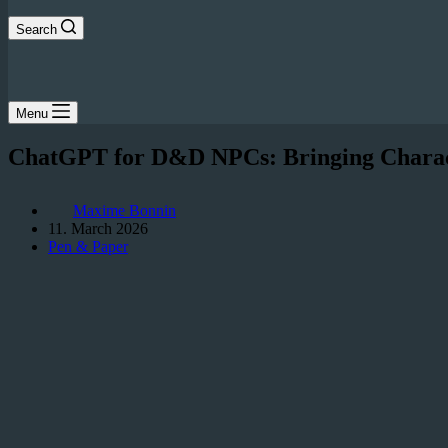
Search
Menu
ChatGPT for D&D NPCs: Bringing Character
Maxime Bonnin
11. March 2026
Pen & Paper