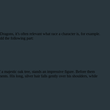
ragons, it’s often relevant what race a character is, for example.
dd the following part:
a majestic oak tree, stands an impressive figure. Before them
ents. His long, silver hair falls gently over his shoulders, while