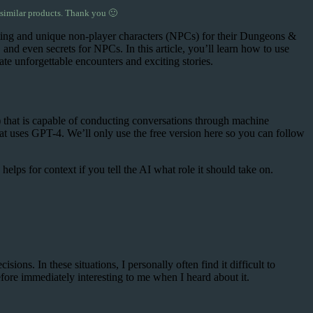
 similar products. Thank you 🙂
nating and unique non-player characters (NPCs) for their Dungeons &
nd even secrets for NPCs. In this article, you’ll learn how to use
te unforgettable encounters and exciting stories.
) that is capable of conducting conversations through machine
t uses GPT-4. We’ll only use the free version here so you can follow
elps for context if you tell the AI what role it should take on.
ns. In these situations, I personally often find it difficult to
re immediately interesting to me when I heard about it.