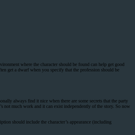
environment where the character should be found can help get good
often get a dwarf when you specify that the profession should be
nally always find it nice when there are some secrets that the party
t’s not much work and it can exist independently of the story. So now
iption should include the character’s appearance (including