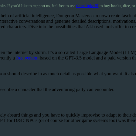
inks. If you’d like to support us, feel free to use
these links 🛒
to buy books, dice, or
 help of artificial intelligence, Dungeon Masters can now create fasci
ractive conversations and generate detailed descriptions, motivations, a
aracters. Dive into the possibilities that AI-based tools offer to crea
aken the internet by storm. It’s a so-called Large Language Model (LLM
rrently a
free version
based on the GPT-3.5 model and a paid version tha
u should describe in as much detail as possible what you want. It also h
scribe a character that the adventuring party can encounter.
absurd things and you have to quickly improvise to adapt to their decisio
PT for D&D NPCs (or of course for other game systems too) was therefo