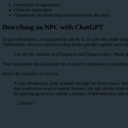
Description of appearance
Character motivation
Opportunity for interesting interactions with the party
Describing an NPC with ChatGPT
To get a description, we just need to ask for it. To give the whole th
Traditionally, dwarves and elves often harbor grudges against each oth
You are the narrator of a Dungeons and Dragons story. Please de
Your description should include the character’s appearance (including 
Here’s the response we receive:
As the adventuring party wanders through the dense forest, they
rises a tall elven warrior named Arannis. His tall, slender form 
his piercing green eyes radiate a mixture of determination and 
– ChatGPT