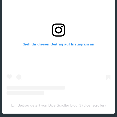
Sieh dir diesen Beitrag auf Instagram an
Ein Beitrag geteilt von Dice Scroller Blog (@dice_scroller)