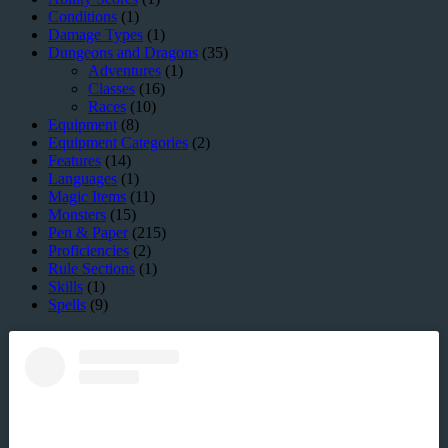
Conditions
(1)
Damage Types
(1)
Dungeons and Dragons
(35)
Adventures
(1)
Classes
(16)
Races
(10)
Equipment
(8)
Equipment Categories
(2)
Features
(14)
Languages
(1)
Magic Items
(11)
Monsters
(15)
Pen & Paper
(215)
Proficiencies
(2)
Rule Sections
(1)
Skills
(1)
Spells
(9)