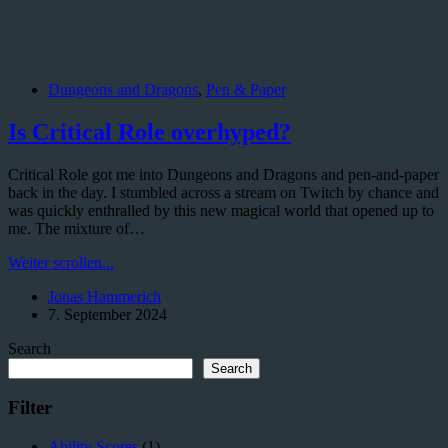
Dungeons and Dragons
,
Pen & Paper
Is Critical Role overhyped?
Critical Role got me into Dungeons and Dragons and pen-and-paper
back in the day. I stumbled across a stream on Twitch by chance and
was quickly enthralled by this new magical world that opened up to
me. The mixture of…
Is
Weiter scrollen...
Critical
Jonas Hammerich
Role
7. September 2024
overhyped?
Search
Search
Filter
Ability Scores
(1)