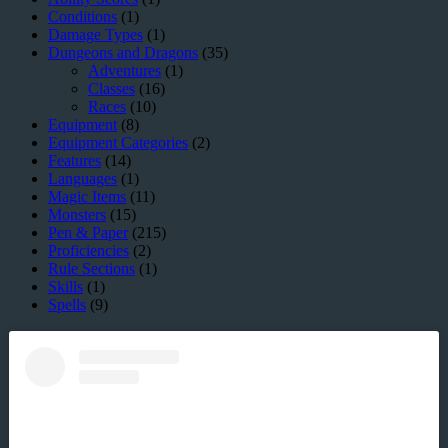
Conditions
(1)
Damage Types
(1)
Dungeons and Dragons
(35)
Adventures
(1)
Classes
(16)
Races
(10)
Equipment
(8)
Equipment Categories
(2)
Features
(14)
Languages
(1)
Magic Items
(11)
Monsters
(15)
Pen & Paper
(215)
Proficiencies
(2)
Rule Sections
(1)
Skills
(1)
Spells
(9)