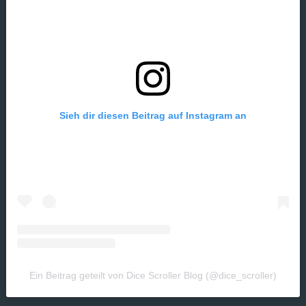
Sieh dir diesen Beitrag auf Instagram an
Ein Beitrag geteilt von Dice Scroller Blog (@dice_scroller)