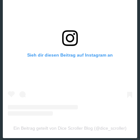
Sieh dir diesen Beitrag auf Instagram an
Ein Beitrag geteilt von Dice Scroller Blog (@dice_scroller)