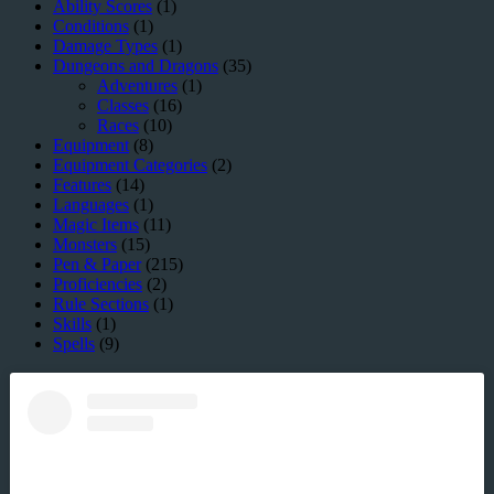
Ability Scores
(1)
Conditions
(1)
Damage Types
(1)
Dungeons and Dragons
(35)
Adventures
(1)
Classes
(16)
Races
(10)
Equipment
(8)
Equipment Categories
(2)
Features
(14)
Languages
(1)
Magic Items
(11)
Monsters
(15)
Pen & Paper
(215)
Proficiencies
(2)
Rule Sections
(1)
Skills
(1)
Spells
(9)