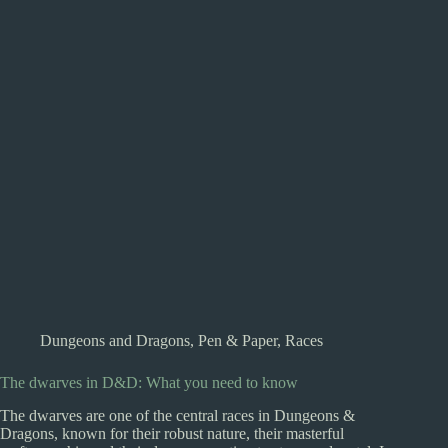
Dungeons and Dragons
,
Pen & Paper
,
Races
The dwarves in D&D: What you need to know
The dwarves are one of the central races in Dungeons &
Dragons, known for their robust nature, their masterful