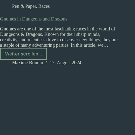
Pen & Paper
,
Races
Gnomes in Dungeons and Dragons
Gnomes are one of the most fascinating races in the world of
Dungeons & Dragons. Known for their sharp minds,
creativity, and relentless drive to discover new things, they are
a staple of many adventuring parties. In this article, we…
Weiter scrollen...
Gnomes
in
Maxime Bonnin
17. August 2024
Dungeons
and
Dragons