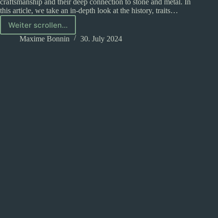
craftsmanship and their deep connection to stone and metal. In
this article, we take an in-depth look at the history, traits…
Weiter scrollen...
The
dwarves
Maxime Bonnin
30. July 2024
in
D&D:
What
you
need
to
know