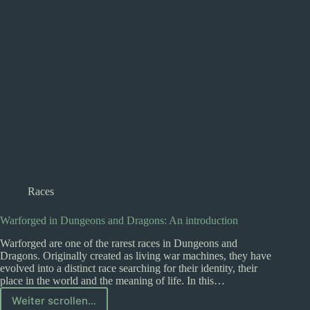
Races
Warforged in Dungeons and Dragons: An introduction
Warforged are one of the rarest races in Dungeons and
Dragons. Originally created as living war machines, they have
evolved into a distinct race searching for their identity, their
place in the world and the meaning of life. In this…
Weiter scrollen...
Warforged