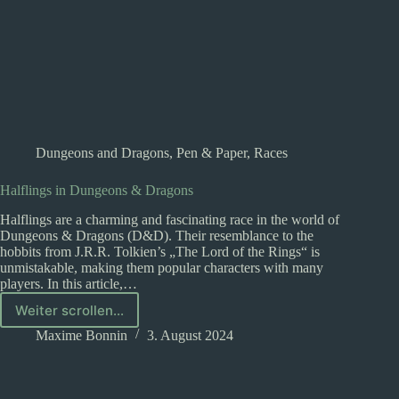
Dungeons and Dragons
,
Pen & Paper
,
Races
Halflings in Dungeons & Dragons
Halflings are a charming and fascinating race in the world of
Dungeons & Dragons (D&D). Their resemblance to the
hobbits from J.R.R. Tolkien’s „The Lord of the Rings“ is
unmistakable, making them popular characters with many
players. In this article,…
Weiter scrollen...
Halflings
in
Maxime Bonnin
3. August 2024
Dungeons
&
Dragons