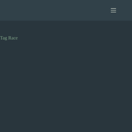
Skip
to
content
Tag
Race