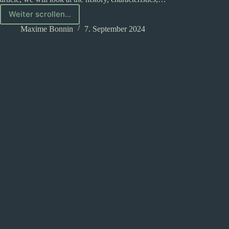
Weiter scrollen...
Half-
elves
Maxime Bonnin
7. September 2024
in
D&D