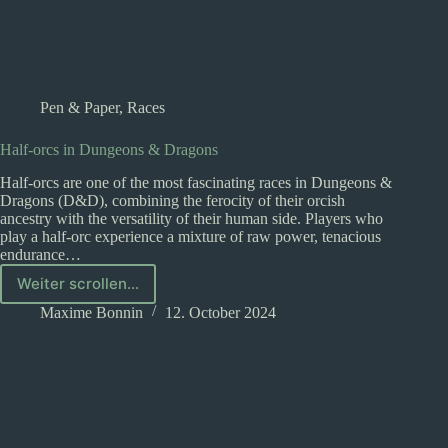
Pen & Paper
,
Races
Half-orcs in Dungeons & Dragons
Half-orcs are one of the most fascinating races in Dungeons &
Dragons (D&D), combining the ferocity of their orcish
ancestry with the versatility of their human side. Players who
play a half-orc experience a mixture of raw power, tenacious
endurance…
Weiter scrollen...
Half-
orcs
Maxime Bonnin
12. October 2024
in
Dungeons
&
Dragons