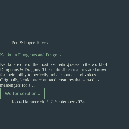
Pen & Paper
,
Races
Kenku in Dungeons and Dragons
Kenku are one of the most fascinating races in the world of
Dungeons & Dragons. These bird-like creatures are known
for their ability to perfectly imitate sounds and voices.
Originally, kenku were winged creatures that served as
messengers for a…
Weiter scrollen...
Kenku
in
Jonas Hammerich
7. September 2024
Dungeons
and
Dragons