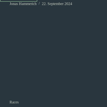
in
Jonas Hammerich
22. September 2024
Dungeons
and
Dragons:
An
introduction
Races