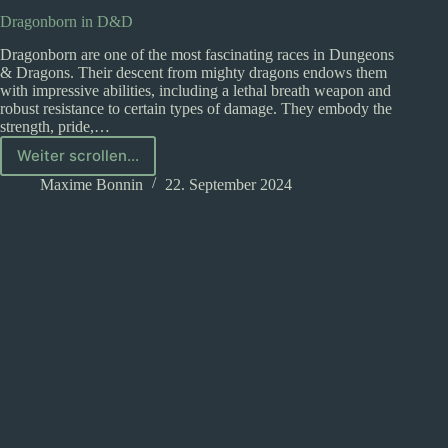
Dragonborn in D&D
Dragonborn are one of the most fascinating races in Dungeons
& Dragons. Their descent from mighty dragons endows them
with impressive abilities, including a lethal breath weapon and
robust resistance to certain types of damage. They embody the
strength, pride,…
Weiter scrollen...
Dragonborn
in
Maxime Bonnin
22. September 2024
D&D