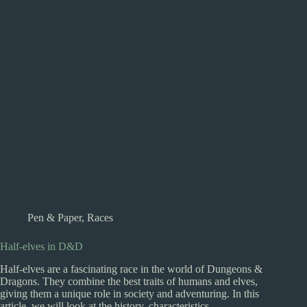
Pen & Paper
,
Races
Half-elves in D&D
Half-elves are a fascinating race in the world of Dungeons &
Dragons. They combine the best traits of humans and elves,
giving them a unique role in society and adventuring. In this
article, we will look at the history, characteristics,…