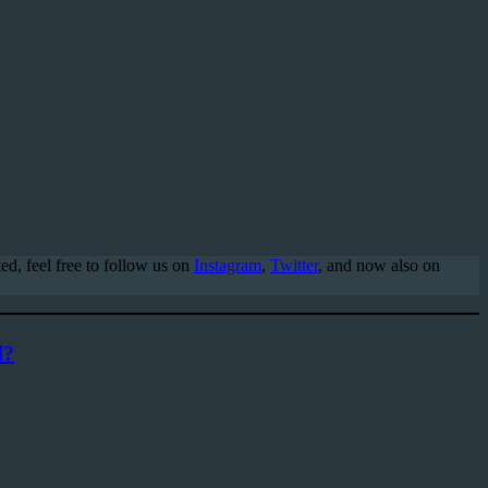
d, feel free to follow us on
Instagram
,
Twitter
, and now also on
d?