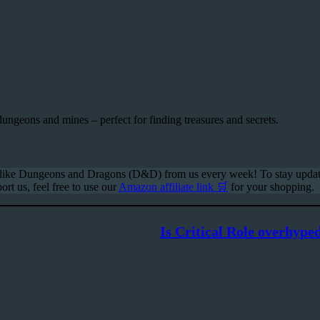
dungeons and mines – perfect for finding treasures and secrets.
s like Dungeons and Dragons (D&D) from us every week! To stay update
ort us, feel free to use our
Amazon affiliate link 🛒
for your shopping.
Is Critical Role overhype