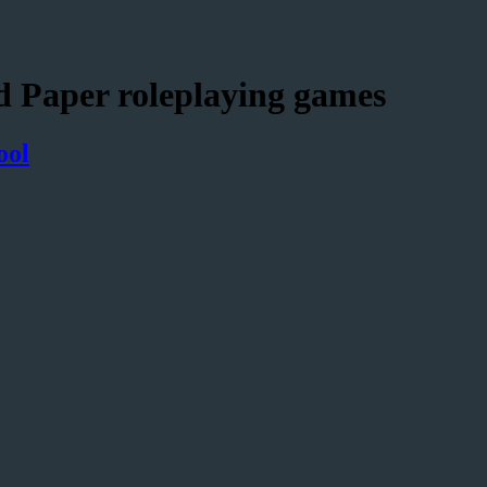
d Paper roleplaying games
ool