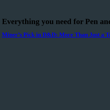
Everything you need for Pen an
Miner’s Pick in D&D: More Than Just a T