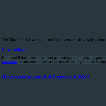
The Miner’s Pick is a versatile tool for adventurers delving deep into 
Keep scrolling…
Here, you’ll find a new post about pen-and-paper role-playing game
Mastodon
, or subscribe to our weekly newsletter! If you’d like to supp
The mysterious world of Sorcerers in D&D